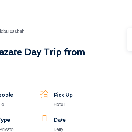
azate Day Trip from
eople
Pick Up
le
Hotel
Type
Date
Private
Daily