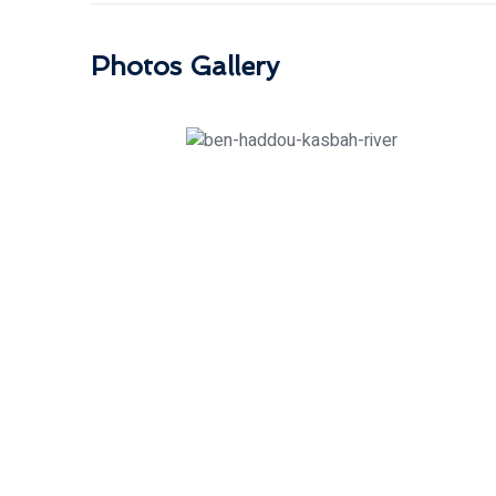
Photos Gallery