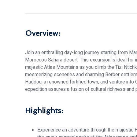
Overview:
Join an enthralling day-long journey starting from Ma
Morocco’s Sahara desert. This excursion is ideal for i
majestic Atlas Mountains as you climb the Tizi Ntichk
mesmerizing sceneries and charming Berber settleme
Haddou, a renowned fortified town, and venture into
expedition assures a fusion of cultural richness and p
Highlights:
Experience an adventure through the majestic H