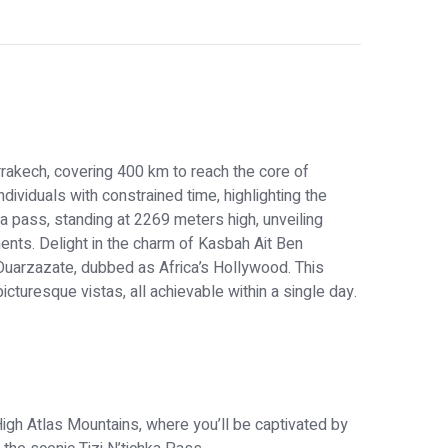
rrakech, covering 400 km to reach the core of
ndividuals with constrained time, highlighting the
a pass, standing at 2269 meters high, unveiling
nts. Delight in the charm of Kasbah Ait Ben
 Ouarzazate, dubbed as Africa’s Hollywood. This
icturesque vistas, all achievable within a single day.
igh Atlas Mountains, where you’ll be captivated by