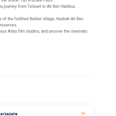
he scenic Tizi N’tichka Pass.
ou journey from Telouet to Ait Ben Haddou,
of the fortified Berber village, Kasbah Ait Ben
preserves.
us Atlas film studios, and uncover the cinematic
arzazate