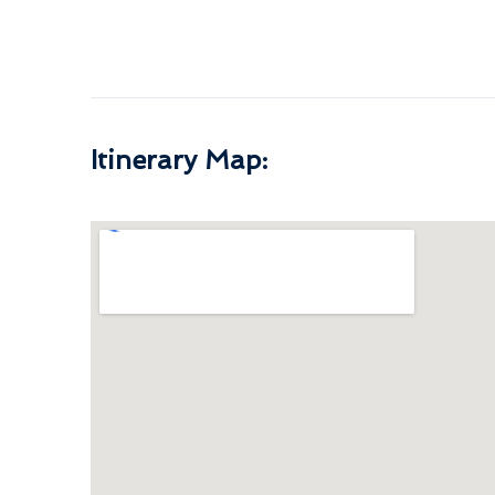
Itinerary Map: