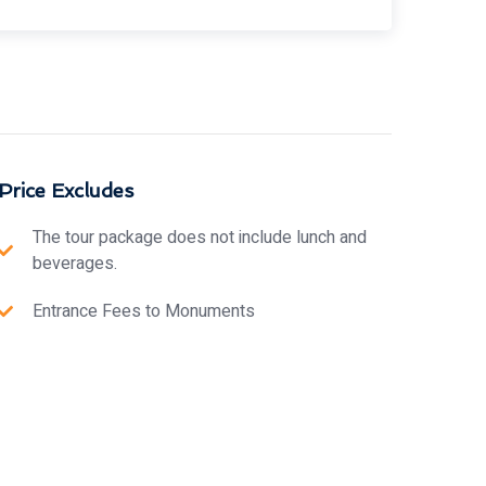
Price Excludes
The tour package does not include lunch and
beverages.
Entrance Fees to Monuments