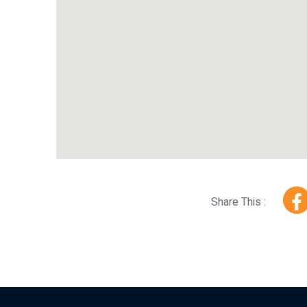
Share This :