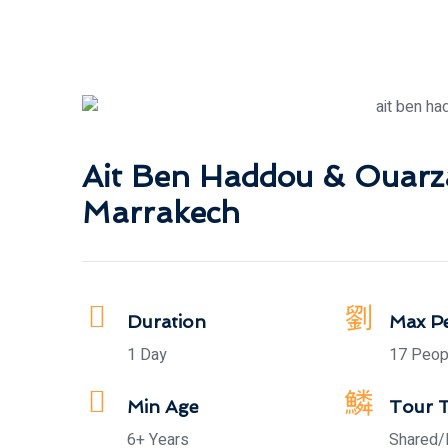
Ait Ben Haddou & Ouarz
Marrakech
Duration
Max P
1 Day
17 Peop
Min Age
Tour 
6+ Years
Shared/