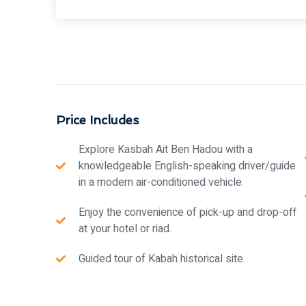
Price Includes
Explore Kasbah Ait Ben Hadou with a
knowledgeable English-speaking driver/guide
in a modern air-conditioned vehicle.
Enjoy the convenience of pick-up and drop-off
at your hotel or riad.
Guided tour of Kabah historical site