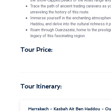
the snow-capped peaks of the Atlas range and t
Trace the path of ancient trading caravans as y
unraveling the history of this route.
Immerse yourself in the enchanting atmosphere 
Haddou, and delve into the cultural richness it 
Roam through Ouarzazate, home to the prestigio
legacy of this fascinating region.
Tour Price:
Tour Itinerary:
Marrakech - Kasbah Ait Ben Haddou - Ou