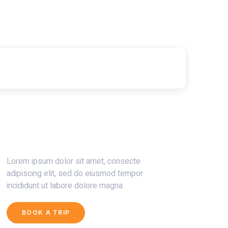
Get 30% Discount Now
Lorem ipsum dolor sit amet, consecte
adipiscing elit, sed do eiusmod tempor
incididunt ut labore dolore magna
BOOK A TRIP