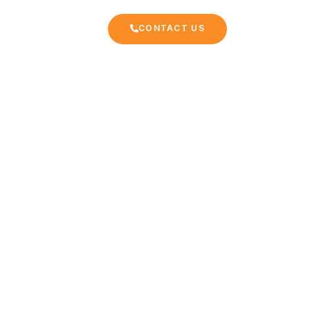
CONTACT US
EKKING
FAQ
rzazate