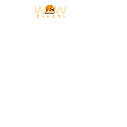
MOROCCO
DESERT