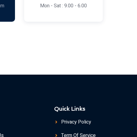
om
Mon - Sat : 9.00 - 6.00
Quick Links
Privacy Policy
Us
Term Of Service