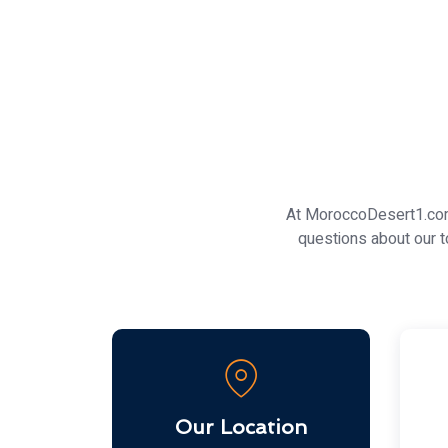
At MoroccoDesert1.com,
questions about our t
Our Location