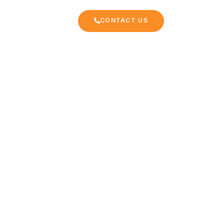
CONTACT US
EKKING
FAQ