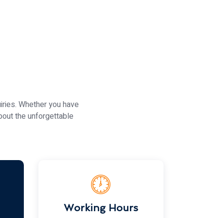
iries. Whether you have
bout the unforgettable
Working Hours