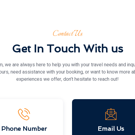
Contact Us
Get In Touch With us
 we are always here to help you with your travel needs and inqu
ours, need assistance with your booking, or want to know more a
experiences we offer, don’t hesitate to reach out!
Phone Number
Email Us