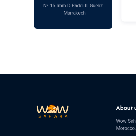
Nº 15 Imm D Baddi II, Gueliz
- Marrakech
About 
Wow Sahar
Morocco, 