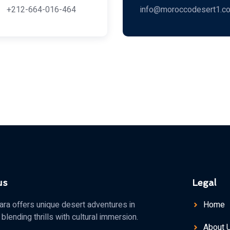
+212-664-016-464
info@moroccodesert1.c
us
Legal
a offers unique desert adventures in
Home
blending thrills with cultural immersion.
About 