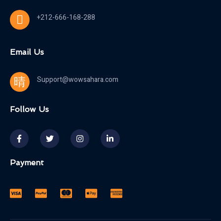
+212-666-168-288
Email Us
Support@wowsahara.com
Follow Us
Payment