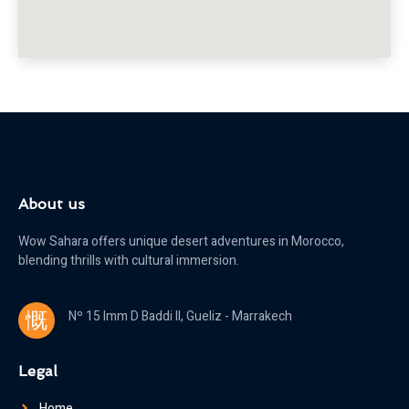
About us
Wow Sahara offers unique desert adventures in Morocco,
blending thrills with cultural immersion.
Nº 15 Imm D Baddi II, Gueliz - Marrakech
Legal
Home