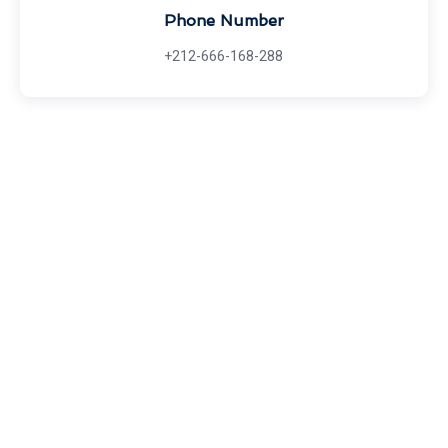
Phone Number
+212-666-168-288