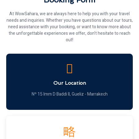
At WowSahara, we are always here to help you with your travel
needs and inquiries. Whether you have questions about our tours,
need assistance with your booking, or want to know more about
the unforgettable experiences we offer, don’t hesitate to reach
out!
Our Location
Nº 15 Imm D Baddi II, Gueliz - Marrakech