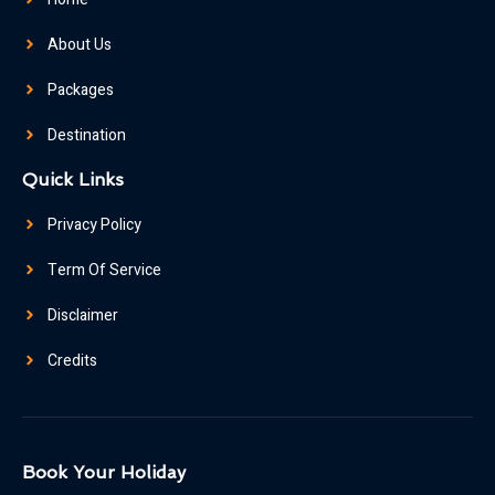
About Us
Packages
Destination
Quick Links
Privacy Policy
Term Of Service
Disclaimer
Credits
Book Your Holiday