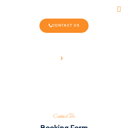
CONTACT US
Home
Contact
Book your trip now
Contact Us
Booking Form